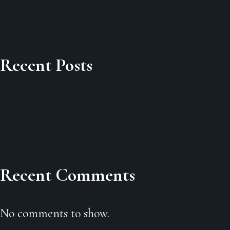
Recent Posts
Recent Comments
No comments to show.