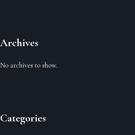
Archives
No archives to show.
Categories